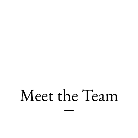
Home
About
Services
Meet the Team