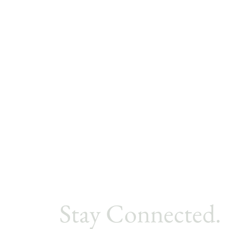
Stay Connected.